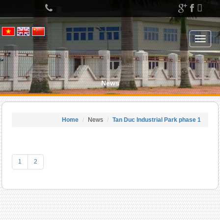
Left
menu
Toggle
navigat
News
Home
News
Tan Duc Industrial Park phase 1
1
2