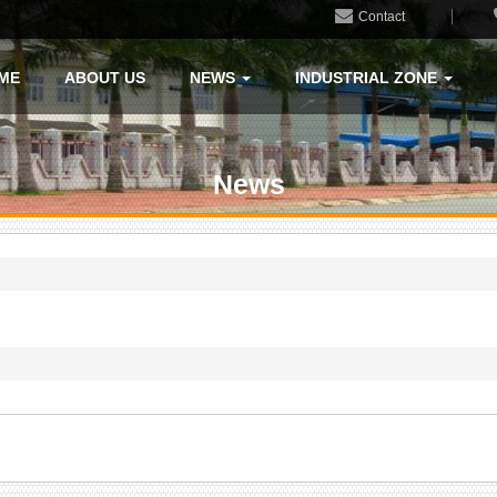
Contact
ME
ABOUT US
NEWS
INDUSTRIAL ZONE
News