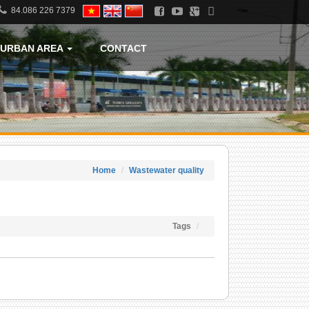
84.086 226 7379
URBAN AREA
CONTACT
Home
Wastewater quality
Tags