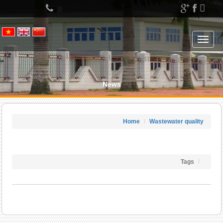
Left
menu
Toggle
navigat
News
Home
Wastewater quality
Tags