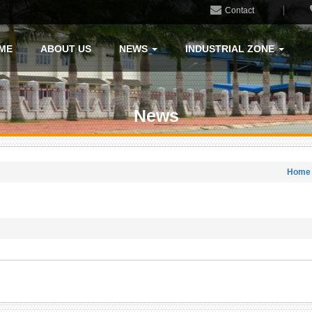
Contact
ME
ABOUT US
NEWS
INDUSTRIAL ZONE
News
Home