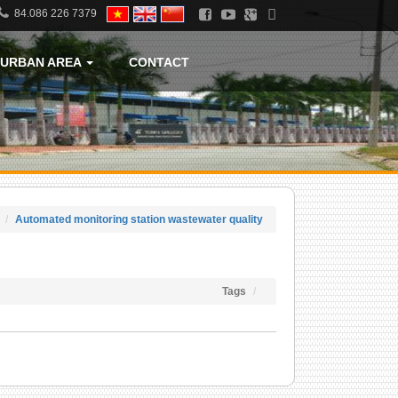
84.086 226 7379
URBAN AREA
CONTACT
Automated monitoring station wastewater quality
Tags