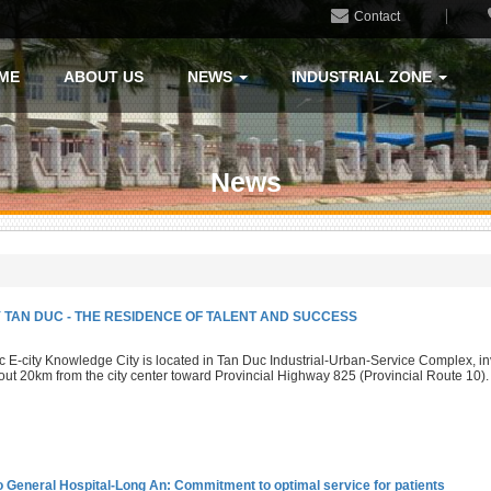
Contact
ME
ABOUT US
NEWS
INDUSTRIAL ZONE
News
TY TAN DUC - THE RESIDENCE OF TALENT AND SUCCESS
 E-city Knowledge City is located in Tan Duc Industrial-Urban-Service Complex, in
out 20km from the city center toward Provincial Highway 825 (Provincial Route 10).
o General Hospital-Long An: Commitment to optimal service for patients