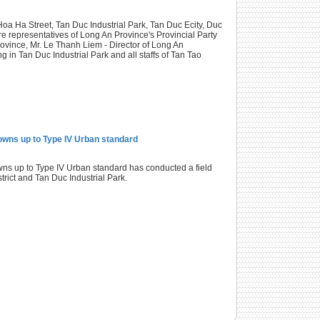
oa Ha Street, Tan Duc Industrial Park, Tan Duc Ecity, Duc
re representatives of Long An Province's Provincial Party
vince, Mr. Le Thanh Liem - Director of Long An
in Tan Duc Industrial Park and all staffs of Tan Tao
Towns up to Type IV Urban standard
s up to Type IV Urban standard has conducted a field
strict and Tan Duc Industrial Park.