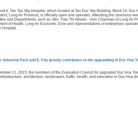
st 6, Tan Tao Sky Hospital, which located at Tan Duc Sky Building, Block 10, Duc H
trict, Long An Province, is officially open and operates. Attending the ceremony we
ee and Departments, such as: Mrs. Tran Thi Nhanh - Vice Chairman of Long An Pro
ent of Health, Long An Economic Zone and representatives of enterprises operating 
 Hospital.
 Industrial Park and E. City greatly contributes to the upgradding of Duc Hoa 
mber 21, 2015, the members of the Evaluation Council for upgraded Duc Hoa Town
infrastructure, architecture, landscapes, traffic, health, and education in Duc Hoa di