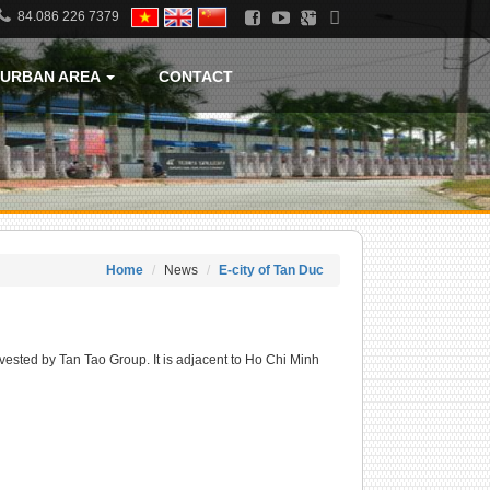
84.086 226 7379
URBAN AREA
CONTACT
Home
News
E-city of Tan Duc
vested by Tan Tao Group. It is adjacent to Ho Chi Minh