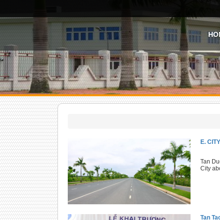
HO
E. CI
Tan Duc
City ab
Tan Ta