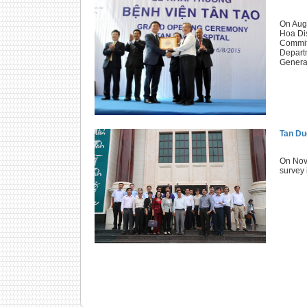
On Augu
Hoa Dis
Committ
Departm
General
Tan Duc
On Nove
survey 